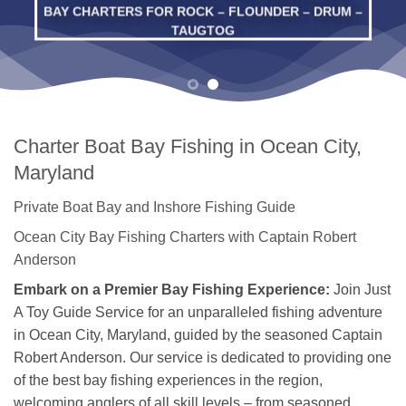
BAY CHARTERS FOR ROCK – FLOUNDER – DRUM –
TAUGTOG
Charter Boat Bay Fishing in Ocean City,
Maryland
Private Boat Bay and Inshore Fishing Guide
Ocean City Bay Fishing Charters with Captain Robert
Anderson
Embark on a Premier Bay Fishing Experience:
Join Just
A Toy Guide Service for an unparalleled fishing adventure
in Ocean City, Maryland, guided by the seasoned Captain
Robert Anderson. Our service is dedicated to providing one
of the best bay fishing experiences in the region,
welcoming anglers of all skill levels – from seasoned