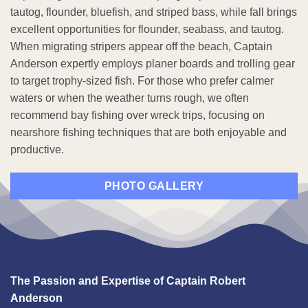
tautog, flounder, bluefish, and striped bass, while fall brings
excellent opportunities for flounder, seabass, and tautog.
When migrating stripers appear off the beach, Captain
Anderson expertly employs planer boards and trolling gear
to target trophy-sized fish. For those who prefer calmer
waters or when the weather turns rough, we often
recommend bay fishing over wreck trips, focusing on
nearshore fishing techniques that are both enjoyable and
productive.
PHOTO GALLERY
The Passion and Expertise of Captain Robert
Anderson