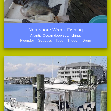
Nearshore Wreck Fishing
Atlantic Ocean deep sea fishing.
Flounder – Seabass – Taug – Trigger – Drum