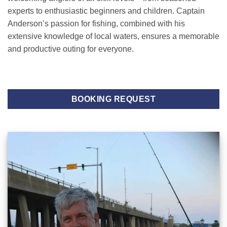
experts to enthusiastic beginners and children. Captain
Anderson’s passion for fishing, combined with his
extensive knowledge of local waters, ensures a memorable
and productive outing for everyone.
BOOKING REQUEST