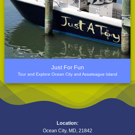
Just For Fun
Tour and Explore Ocean City and Assateague Island
Location:
Ocean City, MD, 21842