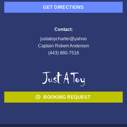
GET DIRECTIONS
Contact:
justatoycharter@yahoo
Captain Robert Anderson
(443) 880-7516
BOOKING REQUEST