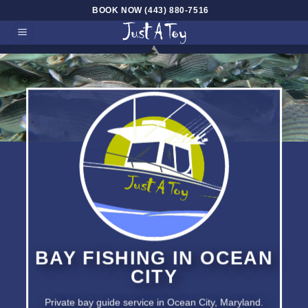
Skip
BOOK NOW (443) 880-7516
to
content
BAY FISHING
IN OCEAN
CITY
Private bay guide service in
Ocean City, Maryland.
BAY CHARTERS FOR ROCK –
FLOUNDER – DRUM –
TAUGTOG
BAY FISHING IN OCEAN
CITY
Private bay guide service in Ocean City, Maryland.