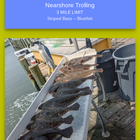
Nearshore Trolling
3 MILE LIMIT
Striped Bass – Bluefish