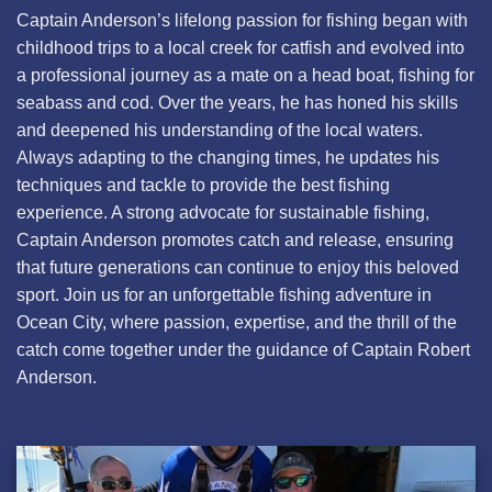
Captain Anderson’s lifelong passion for fishing began with
childhood trips to a local creek for catfish and evolved into
a professional journey as a mate on a head boat, fishing for
seabass and cod. Over the years, he has honed his skills
and deepened his understanding of the local waters.
Always adapting to the changing times, he updates his
techniques and tackle to provide the best fishing
experience. A strong advocate for sustainable fishing,
Captain Anderson promotes catch and release, ensuring
that future generations can continue to enjoy this beloved
sport. Join us for an unforgettable fishing adventure in
Ocean City, where passion, expertise, and the thrill of the
catch come together under the guidance of Captain Robert
Anderson.