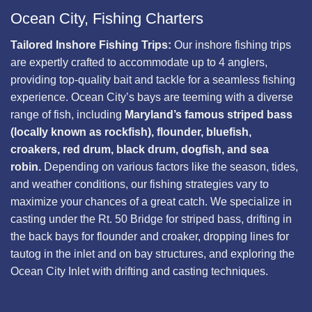
Ocean City, Fishing Charters
Tailored Inshore Fishing Trips:
Our inshore fishing trips
are expertly crafted to accommodate up to 4 anglers,
providing top-quality bait and tackle for a seamless fishing
experience. Ocean City’s bays are teeming with a diverse
range of fish, including
Maryland’s famous striped bass
(locally known as rockfish), flounder, bluefish,
croakers, red drum, black drum, dogfish, and sea
robin.
Depending on various factors like the season, tides,
and weather conditions, our fishing strategies vary to
maximize your chances of a great catch. We specialize in
casting under the Rt. 50 Bridge for striped bass, drifting in
the back bays for flounder and croaker, dropping lines for
tautog in the inlet and on bay structures, and exploring the
Ocean City Inlet with drifting and casting techniques.