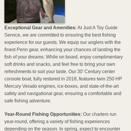
Exceptional Gear and Amenities:
At Just A Toy Guide
Service, we are committed to ensuring the best fishing
experience for our guests. We equip our anglers with the
finest Penn gear, enhancing your chances of landing the
fish of your dreams. While on board, enjoy complimentary
soft drinks and snacks, and feel free to bring your own
refreshments to suit your taste. Our 30’ Century center
console boat, fully restored in 2018, features twin 250 HP
Mercury Verado engines, ice-boxes, and state-of-the-art
safety and navigational gear, ensuring a comfortable and
safe fishing adventure.
Year-Round Fishing Opportunities:
Our charters run
year-round, offering a variety of fishing experiences
depending on the season. In spring, expect to encounter